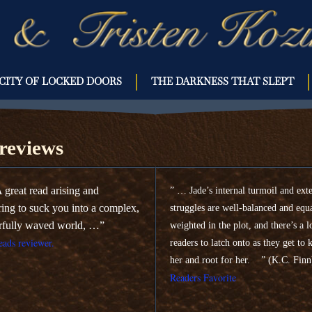
CITY OF LOCKED DOORS
THE DARKNESS THAT SLEPT
OOKS
eviews
 great read arising and
” … Jade’s internal turmoil and ext
ring to suck you into a complex,
struggles are well-balanced and equ
rfully waved world, …”
weighted in the plot, and there’s a l
ads reviewer.
readers to latch onto as they get to
her and root for her. ” (K.C. Fin
Readers Favorite