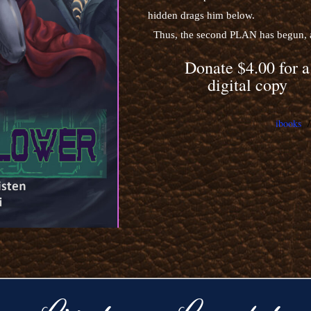
hidden drags him below.
Thus, the second PLAN has begun, an
Donate $4.00 for a
digital copy
ibooks