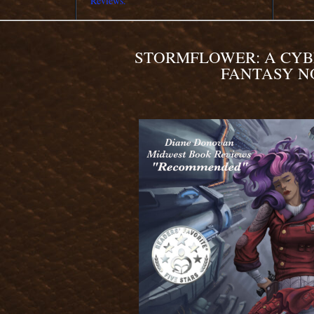
Reviews.
STORMFLOWER: A CY
FANTASY N