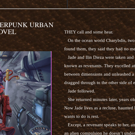
BERPUNK URBAN
OVEL
THEY call and some hear.
On the ocean world Charybdis, two 
found them, they said they had no me
Jade and Ilin Dieza were taken and ra
known as revenants. They excelled at
between dimensions and unleashed a ti
dragged through to the other side of 
Jade followed.
She returned minutes later, years old
Now Jade lives as a recluse, haunted b
wants to do is rest.
Except, a revenant speaks to her, an 
an alien compulsion he doesn’t unders