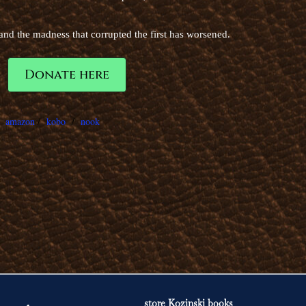
d the madness that corrupted the first has worsened.
Donate here
/
amazon
/
kobo
/
nook
store Kozinski books