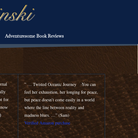
Adventuresome Book Reviews
” … Twisted Oceanic Journey -You can
ernal
feel her exhaustion, her longing for peace,
ally
but peace doesn’t come easily in a world
ot for
where the line between reality and
 know
madness blurs. …” (Sam)
n)
Verified Amazon purchase