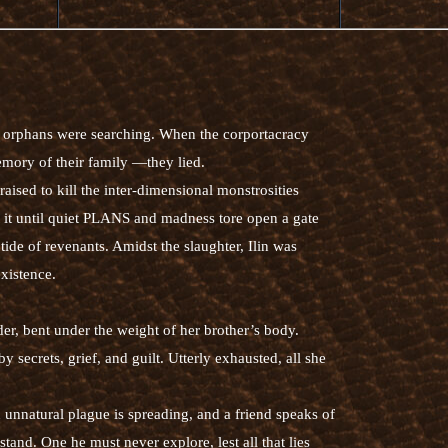
orphans were searching. When the corportacracy
mory of their family —they lied.
ised to kill the inter-dimensional monstrosities
 it until quiet PLANS and madness tore open a gate
de of revenants. Amidst the slaughter, Ilin was
existence.
er, bent under the weight of her brother’s body.
y secrets, grief, and guilt. Utterly exhausted, all she
unnatural plague is spreading, and a friend speaks of
tand. One he must never explore, lest all that lies