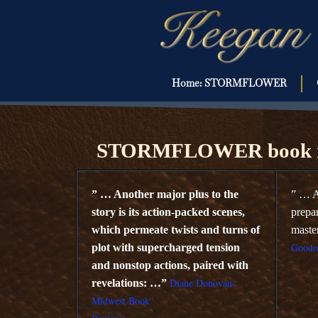
Home: STORMFLOWER
KOZINSKI B
STORMFLOWER book r
” … Another major plus to the
” … A
story is its action-packed scenes,
prepa
which permeate twists and turns of
maste
Goodre
plot with supercharged tension
and nonstop actions, paired with
Diane Donovan-
revelations: …”
Midwest Book