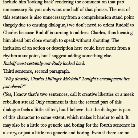
include him ‘looking back’ rendering the comment on that part
unnecessary. So you only want one half of that phrase. The rest of
this sentence is also unnecessary from a comprehension stand point
(largely due to ensuing dialogue,) we don’t need to orient Rudolf to
Charles because Rudolf is turning to address Charles, thus locating
him ahead but close enough to speak without shouting. The
inclusion of an action or description here could have merit from a
rhythm standpoint, but I suggest adding something else.
Rudolf-most-certainly-not-Rudy looked back.
Third sentence, second paragraph.
“Why dawdle, Charles Dillinger Mc’clain? Tonight’s encampment lies
just ahead?”
(Yes, I know that’s two sentences, call it creative liberties or a meek
rebellion streak) Only comment is that the second part of this
dialogue feels a little stilted, but I believe that the dialogue is part
of this character to some extent, which makes it harder to edit. It
may also be a little too generic and boring for the fourth sentence in
a story, or just a little too generic and boring. Even if there are no