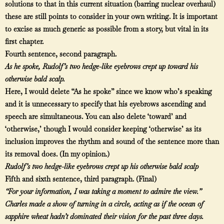
solutions to that in this current situation (barring nuclear overhaul)
these are still points to consider in your own writing. It is important
to excise as much generic as possible from a story, but vital in its
first chapter.
Fourth sentence, second paragraph.
As he spoke, Rudolf’s two hedge-like eyebrows crept up toward his
otherwise bald scalp.
Here, I would delete “As he spoke” since we know who’s speaking
and it is unnecessary to specify that his eyebrows ascending and
speech are simultaneous. You can also delete ‘toward’ and
‘otherwise,’ though I would consider keeping ‘otherwise’ as its
inclusion improves the rhythm and sound of the sentence more than
its removal does. (In my opinion.)
Rudolf’s two hedge-like eyebrows crept up his otherwise bald scalp
Fifth and sixth sentence, third paragraph. (Final)
“For your information, I was taking a moment to admire the view.”
Charles made a show of turning in a circle, acting as if the ocean of
sapphire wheat hadn’t dominated their vision for the past three days.