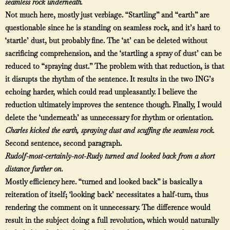
seamless rock underneath.
Not much here, mostly just verbiage. “Startling” and “earth” are
questionable since he is standing on seamless rock, and it’s hard to
‘startle’ dust, but probably fine. The ‘at’ can be deleted without
sacrificing comprehension, and the ‘startling a spray of dust’ can be
reduced to “spraying dust.” The problem with that reduction, is that
it disrupts the rhythm of the sentence. It results in the two ING’s
echoing harder, which could read unpleasantly. I believe the
reduction ultimately improves the sentence though. Finally, I would
delete the ‘underneath’ as unnecessary for rhythm or orientation.
Charles kicked the earth, spraying dust and scuffing the seamless rock.
Second sentence, second paragraph.
Rudolf-most-certainly-not-Rudy turned and looked back from a short
distance further on.
Mostly efficiency here. “turned and looked back” is basically a
reiteration of itself; ‘looking back’ necessitates a half-turn, thus
rendering the comment on it unnecessary. The difference would
result in the subject doing a full revolution, which would naturally