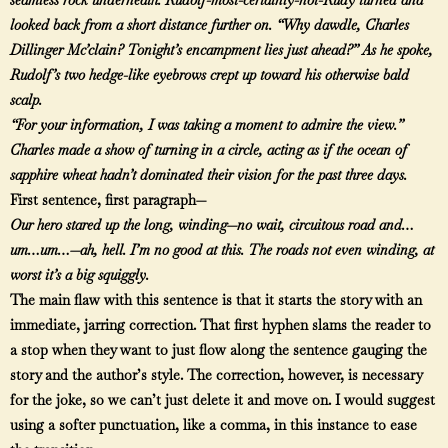
looked back from a short distance further on. “Why dawdle, Charles
Dillinger Mc’clain? Tonight’s encampment lies just ahead?” As he spoke,
Rudolf’s two hedge-like eyebrows crept up toward his otherwise bald
scalp.
“For your information, I was taking a moment to admire the view.”
Charles made a show of turning in a circle, acting as if the ocean of
sapphire wheat hadn’t dominated their vision for the past three days.
First sentence, first paragraph—
Our hero stared up the long, winding—no wait, circuitous road and…
um…um…—ah, hell. I’m no good at this. The roads not even winding, at
worst it’s a big squiggly.
The main flaw with this sentence is that it starts the story with an
immediate, jarring correction. That first hyphen slams the reader to
a stop when they want to just flow along the sentence gauging the
story and the author’s style. The correction, however, is necessary
for the joke, so we can’t just delete it and move on. I would suggest
using a softer punctuation, like a comma, in this instance to ease