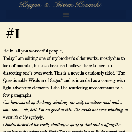
#1
Hello, all you wonderful people;
Today I am editing one of my brother’s older works, mostly due to
lack of material, but also because I believe there is merit to
dissecting one’s own work. This is a novella cautiously titled “The
Questionable Wisdom of Sages” and is intended as a comedy with
light adventure elements. I shall be restricting my comments to a
few paragraphs.
Our hero stared up the long, winding—no wait, circuitous road and…
um…um…—ah, hell. I’m no good at this. The roads not even winding, at
worst it’s a big squiggly.
Charles kicked at the earth, startling a spray of dust and scuffing the
seamless rock underneath. Rudolf-most-certainly-not-Rudy turned and