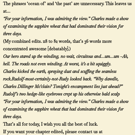
The phrases ‘ocean of’ and ‘the past’ are unnecessary. This leaves us
at…
“For your information, I was admiring the view.” Charles made a show
of examining the sapphire wheat that had dominated their vision for
three days.
(My combined edits. 118 to 82 words, that’s 36 words more
concentrated awesome [debatably].)
Our hero stared up the winding, no wait, circuitous and…um…um –Ah,
hell. The roads not even winding. At worst, it’s a bit squiggly.
Charles kicked the earth, spraying dust and scuffing the seamless
rock.
Rudolf-most-certainly-not-Rudy looked back. “Why dawdle,
Charles Dillinger Mc’clain? Tonight’s encampment lies just ahead?”
Rudolf’s two hedge-like eyebrows crept up his otherwise bald scalp
“For your information, I was admiring the view.” Charles made a show
of examining the sapphire wheat that had dominated their vision for
three days.
That’s all for today, I wish you all the best of luck.
If you want your chapter edited, please contact us at