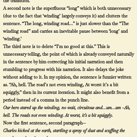
the transition.
A second note is the superfluous “long” which is both unnecessary
(due to the fact that ‘winding’ largely conveys it) and clutters the
sentence. “The long, winding road…” is just slower than the “The
winding road” and carries an inevitable pause between ‘long’ and
‘winding.’
The third note is to delete “I’m no good at this.” This is
unnecessary telling, the point of which is already conveyed naturally
in the sentence by him correcting his initial narration and then
stumbling to progress with his narration. It also delays the joke
without adding to it. In my opinion, the sentence is funnier written
as. “Ah, hell. The road’s not even winding, At worst it’s a bit
squiggly,” then in its current iteration. It might also benefit from a
period instead of a comma in the punch line.
Our hero stared up the winding, no wait, circuitous and…um…um –Ah,
hell. The roads not even winding. At worst, it’s a bit squiggly.
Now the first sentence, second paragraph—
Charles kicked at the earth, startling a spray of dust and scuffing the