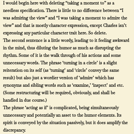
I would begin here with deleting “taking a moment to” as a
needless specification. There is little to no difference between “I
was admiring the view” and “I was taking a moment to admire the
view” and that is mostly character expression, except Charles isn’t
expressing any particular character trait here. So delete.
The second sentence is a little wordy, leading to it feeling awkward
in the mind, thus diluting the humor as much as disrupting the
rhythm. Some of it is the walk through of his actions and some
unnecessary words. The phrase ‘turning in a circle’ is a slight
reiteration on its self (as ‘turning’ and ‘circle’ convey the same
result) but also just a wordier version of ‘admire’ which has
synonyms and sibling words such as ‘examine,’ ‘inspect’ and etc.
(Some restructuring will be required, obviously, and shall be
handled in due course.)
The phrase ‘acting as if’ is complicated, being simultaneously
unnecessary and potentially an asset to the humor elements. Its
spirit is conveyed by the situation passively, but it does amplify the
discrepancy.