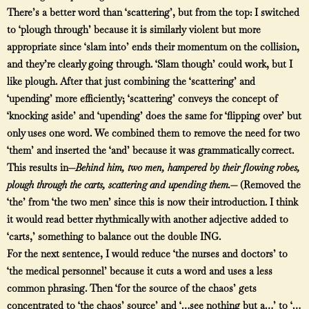
There’s a better word than ‘scattering’, but from the top: I switched
to ‘plough through’ because it is similarly violent but more
appropriate since ‘slam into’ ends their momentum on the collision,
and they’re clearly going through. ‘Slam though’ could work, but I
like plough. After that just combining the ‘scattering’ and
‘upending’ more efficiently; ‘scattering’ conveys the concept of
‘knocking aside’ and ‘upending’ does the same for ‘flipping over’ but
only uses one word. We combined them to remove the need for two
‘them’ and inserted the ‘and’ because it was grammatically correct.
This results in—
Behind him, two men, hampered by their flowing robes,
plough through the carts, scattering and upending them.—
(Removed the
‘the’ from ‘the two men’ since this is now their introduction. I think
it would read better rhythmically with another adjective added to
‘carts,’ something to balance out the double ING.
For the next sentence, I would reduce ‘the nurses and doctors’ to
‘the medical personnel’ because it cuts a word and uses a less
common phrasing. Then ‘for the source of the chaos’ gets
concentrated to ‘the chaos’ source’ and ‘…see nothing but a…’ to ‘…