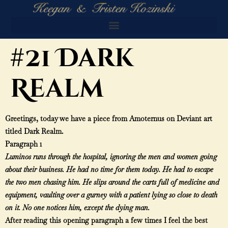
#21 Dark
Realm
Greetings, today we have a piece from Amoternus on Deviant art
titled Dark Realm.
Paragraph 1
Luminos runs through the hospital, ignoring the men and women going
about their business. He had no time for them today. He had to escape
the two men chasing him. He slips around the carts full of medicine and
equipment, vaulting over a gurney with a patient lying so close to death
on it. No one notices him, except the dying man.
After reading this opening paragraph a few times I feel the best