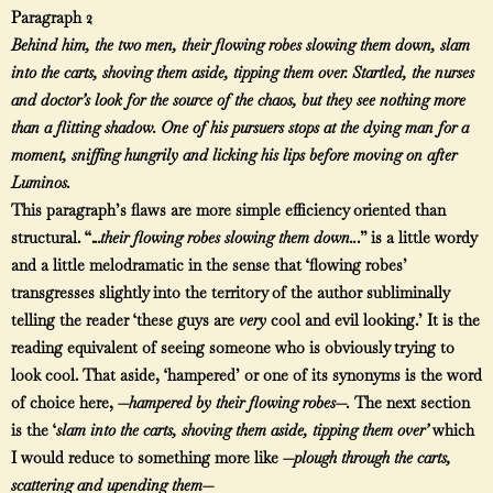
Paragraph 2
Behind him, the two men, their flowing robes slowing them down, slam
into the carts, shoving them aside, tipping them over. Startled, the nurses
and doctor’s look for the source of the chaos, but they see nothing more
than a flitting shadow. One of his pursuers stops at the dying man for a
moment, sniffing hungrily and licking his lips before moving on after
Luminos.
This paragraph’s flaws are more simple efficiency oriented than
structural. “.
..their flowing robes slowing them down..
.” is a little wordy
and a little melodramatic in the sense that ‘flowing robes’
transgresses slightly into the territory of the author subliminally
telling the reader ‘these guys are
very
cool and evil looking.’ It is the
reading equivalent of seeing someone who is obviously trying to
look cool. That aside, ‘hampered’ or one of its synonyms is the word
of choice here, —
hampered by their flowing robes—.
The next section
is the ‘
slam into the carts, shoving them aside, tipping them over’
which
I would reduce to something more like
—plough through the carts,
scattering and upending them—