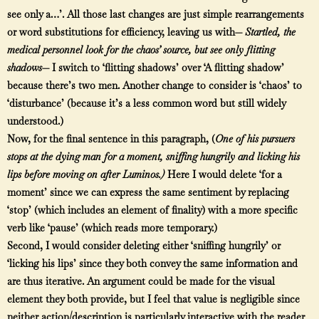
see only a…’. All those last changes are just simple rearrangements
or word substitutions for efficiency, leaving us with—
Startled, the
medical personnel look for the chaos’ source, but see only flitting
shadows
— I switch to ‘flitting shadows’ over ‘A flitting shadow’
because there’s two men. Another change to consider is ‘chaos’ to
‘disturbance’ (because it’s a less common word but still widely
understood.)
Now, for the final sentence in this paragraph, (
One of his pursuers
stops at the dying man for a moment, sniffing hungrily and licking his
lips before moving on after Luminos.
)
Here I would delete ‘for a
moment’ since we can express the same sentiment by replacing
‘stop’ (which includes an element of finality) with a more specific
verb like ‘pause’ (which reads more temporary.)
Second, I would consider deleting either ‘sniffing hungrily’ or
‘licking his lips’ since they both convey the same information and
are thus iterative. An argument could be made for the visual
element they both provide, but I feel that value is negligible since
neither action/description is particularly interactive with the reader