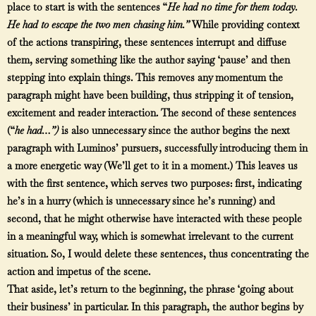
place to start is with the sentences “
He had no time for them today.
He had to escape the two men chasing him.
”
While providing context
of the actions transpiring, these sentences interrupt and diffuse
them, serving something like the author saying ‘pause’ and then
stepping into explain things. This removes any momentum the
paragraph might have been building, thus stripping it of tension,
excitement and reader interaction. The second of these sentences
(“
he had…”)
is also unnecessary since the author begins the next
paragraph with Luminos’ pursuers, successfully introducing them in
a more energetic way (We’ll get to it in a moment.) This leaves us
with the first sentence, which serves two purposes: first, indicating
he’s in a hurry (which is unnecessary since he’s running) and
second, that he might otherwise have interacted with these people
in a meaningful way, which is somewhat irrelevant to the current
situation. So, I would delete these sentences, thus concentrating the
action and impetus of the scene.
That aside, let’s return to the beginning, the phrase ‘going about
their business’ in particular. In this paragraph, the author begins by