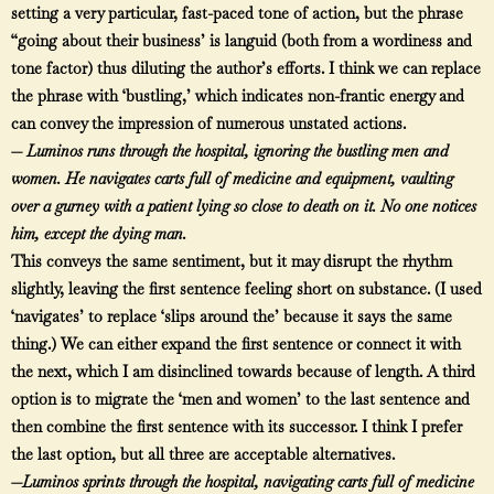
setting a very particular, fast-paced tone of action, but the phrase
“going about their business’ is languid (both from a wordiness and
tone factor) thus diluting the author’s efforts. I think we can replace
the phrase with ‘bustling,’ which indicates non-frantic energy and
can convey the impression of numerous unstated actions.
—
Luminos runs through the hospital, ignoring the
bustling
men and
women. He
navigates
carts full of medicine and equipment, vaulting
over a gurney with a patient lying so close to death on it. No one notices
him, except the dying man.
This conveys the same sentiment, but it may disrupt the rhythm
slightly, leaving the first sentence feeling short on substance. (I used
‘navigates’ to replace ‘slips around the’ because it says the same
thing.) We can either expand the first sentence or connect it with
the next, which I am disinclined towards because of length. A third
option is to migrate the ‘men and women’ to the last sentence and
then combine the first sentence with its successor. I think I prefer
the last option, but all three are acceptable alternatives.
—
Luminos sprints through the hospital, navigating carts full of medicine