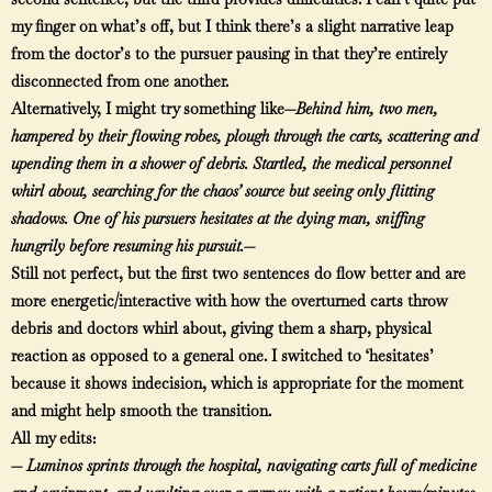
my finger on what’s off, but I think there’s a slight narrative leap
from the doctor’s to the pursuer pausing in that they’re entirely
disconnected from one another.
Alternatively, I might try something like—
Behind him, two men,
hampered by their flowing robes, plough through the carts, scattering and
upending them in a shower of debris. Startled, the medical personnel
whirl about, searching for the chaos’ source but seeing only flitting
shadows. One of his pursuers hesitates at the dying man, sniffing
hungrily before resuming his pursuit.—
Still not perfect, but the first two sentences do flow better and are
more energetic/interactive with how the overturned carts throw
debris and doctors whirl about, giving them a sharp, physical
reaction as opposed to a general one. I switched to ‘hesitates’
because it shows indecision, which is appropriate for the moment
and might help smooth the transition.
All my edits:
—
Luminos sprints through the hospital, navigating carts full of medicine