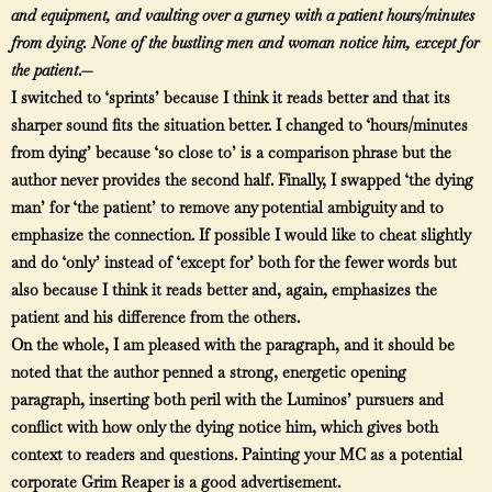
and equipment, and vaulting over a gurney with a patient hours/minutes
from dying. None of the bustling men and woman notice him, except for
the patient
.—
I switched to ‘sprints’ because I think it reads better and that its
sharper sound fits the situation better. I changed to ‘hours/minutes
from dying’ because ‘so close to’ is a comparison phrase but the
author never provides the second half. Finally, I swapped ‘the dying
man’ for ‘the patient’ to remove any potential ambiguity and to
emphasize the connection. If possible I would like to cheat slightly
and do ‘only’ instead of ‘except for’ both for the fewer words but
also because I think it reads better and, again, emphasizes the
patient and his difference from the others.
On the whole, I am pleased with the paragraph, and it should be
noted that the author penned a strong, energetic opening
paragraph, inserting both peril with the Luminos’ pursuers and
conflict with how only the dying notice him, which gives both
context to readers and questions. Painting your MC as a potential
corporate Grim Reaper is a good advertisement.