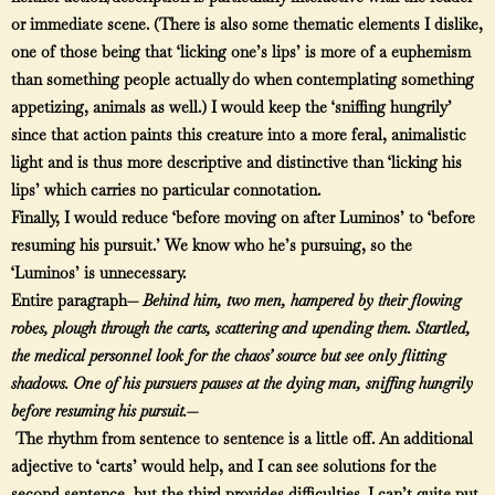
or immediate scene. (There is also some thematic elements I dislike,
one of those being that ‘licking one’s lips’ is more of a euphemism
than something people actually do when contemplating something
appetizing, animals as well.) I would keep the ‘sniffing hungrily’
since that action paints this creature into a more feral, animalistic
light and is thus more descriptive and distinctive than ‘licking his
lips’ which carries no particular connotation.
Finally, I would reduce ‘before moving on after Luminos’ to ‘before
resuming his pursuit.’ We know who he’s pursuing, so the
‘Luminos’ is unnecessary.
Entire paragraph—
Behind him, two men, hampered by their flowing
robes, plough through the carts, scattering and upending them. Startled,
the medical personnel look for the chaos’ source but see only flitting
shadows. One of his pursuers pauses at the dying man, sniffing hungrily
before resuming his pursuit.—
The rhythm from sentence to sentence is a little off. An additional
adjective to ‘carts’ would help, and I can see solutions for the
second sentence, but the third provides difficulties. I can’t quite put