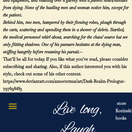
and equipment, and vaulting over a gurney with a patient hours/minutes
from dying. None of the bustling men and woman notice him, except for
the patient
.
Behind him, two men, hampered by their flowing robes, plough through
the carts, scattering and upending them in a shower of debris. Startled,
the medical personnel whirl about, searching for the chaos’ source but see
only flitting shadows. One of his pursuers hesitates at the dying man,
sniffing hungrily before resuming his pursuit.—
That’ll be all for today. If you like what you’ve read, please consider
subscribing and sharing. Also, if this author interested you with his
style, check out some of his other content.
https://www.deviantart.com/amoeternus/art/Dark-Realm-Prologue-
797698483
Live long,
store
Kozinski
books
Laugh