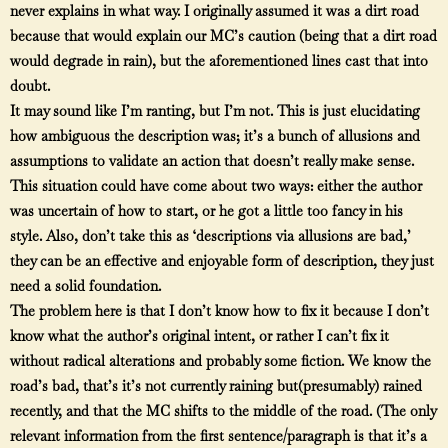
never explains in what way. I originally assumed it was a dirt road
because that would explain our MC’s caution (being that a dirt road
would degrade in rain), but the aforementioned lines cast that into
doubt.
It may sound like I’m ranting, but I’m not. This is just elucidating
how ambiguous the description was; it’s a bunch of allusions and
assumptions to validate an action that doesn’t really make sense.
This situation could have come about two ways: either the author
was uncertain of how to start, or he got a little too fancy in his
style. Also, don’t take this as ‘descriptions via allusions are bad,’
they can be an effective and enjoyable form of description, they just
need a solid foundation.
The problem here is that I don’t know how to fix it because I don’t
know what the author’s original intent, or rather I can’t fix it
without radical alterations and probably some fiction. We know the
road’s bad, that’s it’s not currently raining but(presumably) rained
recently, and that the MC shifts to the middle of the road. (The only
relevant information from the first sentence/paragraph is that it’s a