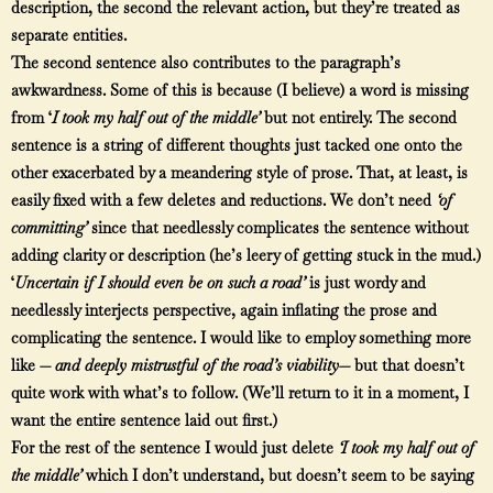
description, the second the relevant action, but they’re treated as
separate entities.
The second sentence also contributes to the paragraph’s
awkwardness. Some of this is because (I believe) a word is missing
from ‘
I took my half out of the middle’
but not entirely. The second
sentence is a string of different thoughts just tacked one onto the
other exacerbated by a meandering style of prose. That, at least, is
easily fixed with a few deletes and reductions. We don’t need
‘of
committing’
since that needlessly complicates the sentence without
adding clarity or description (he’s leery of getting stuck in the mud.)
‘
Uncertain if I should even be on such a road’
is just wordy and
needlessly interjects perspective, again inflating the prose and
complicating the sentence. I would like to employ something more
like —
and deeply mistrustful of the road’s viability—
but that doesn’t
quite work with what’s to follow. (We’ll return to it in a moment, I
want the entire sentence laid out first.)
For the rest of the sentence I would just delete
‘I took my half out of
the middle’
which I don’t understand, but doesn’t seem to be saying