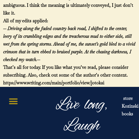
ambiguous. I think the meaning is ultimately conveyed, I just don’t
like it.
All of my edits applied:
—
Driving along the faded country back road, I shifted to the center,
leery of its crumbling edges and the treacherous mud to either side, still
wet from the spring storms. Ahead of me, the sunset’s gold bled to a vivid
crimson that in turn ebbed to bruised purple. At the chasing darkness, I
checked my watch.—
That’s all for today. If you like what you’ve read, please consider
subscribing. Also, check out some of the author’s other content.
https://www.writing.com/main/portfolio/view/jotokai
Live long,
store
Kozinski
books
Laugh