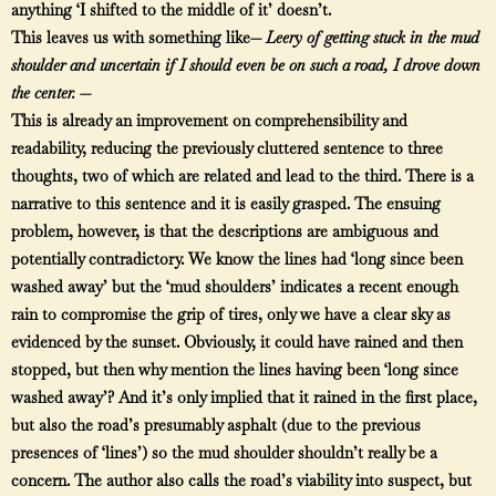
anything ‘I shifted to the middle of it’ doesn’t.
This leaves us with something like—
Leery of getting stuck in the mud
shoulder and uncertain if I should even be on such a road, I drove down
the center. —
This is already an improvement on comprehensibility and
readability, reducing the previously cluttered sentence to three
thoughts, two of which are related and lead to the third. There is a
narrative to this sentence and it is easily grasped. The ensuing
problem, however, is that the descriptions are ambiguous and
potentially contradictory. We know the lines had ‘long since been
washed away’ but the ‘mud shoulders’ indicates a recent enough
rain to compromise the grip of tires, only we have a clear sky as
evidenced by the sunset. Obviously, it could have rained and then
stopped, but then why mention the lines having been ‘long since
washed away’? And it’s only implied that it rained in the first place,
but also the road’s presumably asphalt (due to the previous
presences of ‘lines’) so the mud shoulder shouldn’t really be a
concern. The author also calls the road’s viability into suspect, but