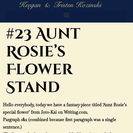
#23 Aunt
Rosie’s
Flower
Stand
Hello everybody, today we have a fantasy piece titled ‘Aunt Rosie’s
special flower’ from Joto-Kai on Writing.com.
Pargraph 1&2 (combined because first paragraph was a single
sentence.)