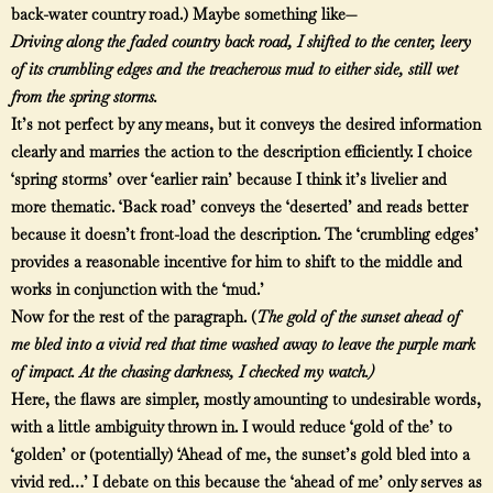
back-water country road.) Maybe something like—
Driving along the faded country back road, I shifted to the center, leery
of its crumbling edges and the treacherous mud to either side, still wet
from the spring storms.
It’s not perfect by any means, but it conveys the desired information
clearly and marries the action to the description efficiently. I choice
‘spring storms’ over ‘earlier rain’ because I think it’s livelier and
more thematic. ‘Back road’ conveys the ‘deserted’ and reads better
because it doesn’t front-load the description. The ‘crumbling edges’
provides a reasonable incentive for him to shift to the middle and
works in conjunction with the ‘mud.’
Now for the rest of the paragraph. (
The gold of the sunset ahead of
me bled into a vivid red that time washed away to leave the purple mark
of impact. At the chasing darkness, I checked my watch.)
Here, the flaws are simpler, mostly amounting to undesirable words,
with a little ambiguity thrown in. I would reduce ‘gold of the’ to
‘golden’ or (potentially) ‘Ahead of me, the sunset’s gold bled into a
vivid red…’ I debate on this because the ‘ahead of me’ only serves as