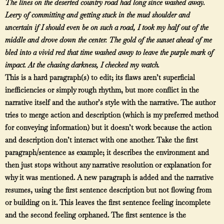
The lines on the deserted country road had long since washed away.
Leery of committing and getting stuck in the mud shoulder and
uncertain if I should even be on such a road, I took my half out of the
middle and drove down the center. The gold of the sunset ahead of me
bled into a vivid red that time washed away to leave the purple mark of
impact. At the chasing darkness, I checked my watch.
This is a hard paragraph(s) to edit; its flaws aren’t superficial
inefficiencies or simply rough rhythm, but more conflict in the
narrative itself and the author’s style with the narrative. The author
tries to merge action and description (which is my preferred method
for conveying information) but it doesn’t work because the action
and description don’t interact with one another. Take the first
paragraph/sentence as example; it describes the environment and
then just stops without any narrative resolution or explanation for
why it was mentioned. A new paragraph is added and the narrative
resumes, using the first sentence description but not flowing from
or building on it. This leaves the first sentence feeling incomplete
and the second feeling orphaned. The first sentence is the