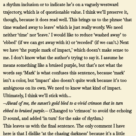
a rhythm inclusion or to indicate he’s on a vaguely westward
trajectory, which is of questionable value. I think we’ll preserve it,
though, because it does read well. This brings us to the phrase ‘that
time washed away to leave’ which is just really wordy. We need
neither ‘time’ nor ‘leave.’ I would like to reduce ‘washed away’ to
‘ebbed’ (if we can get away with it) or ‘receded’ (if we can’t.) Next
we have ‘the purple mark of impact,’ which doesn’t make sense to
me. I don’t know what the author’s trying to say it. I assume he
means something like a bruised purple, but that’s not what the
words say. ‘Mark’ is what confuses this sentence, because ‘mark’
isn’t a color, but ‘impact’ also doesn’t quite work because it’s too
ambiguous on its own. We need to know what kind of impact.
Ultimately, I think we’ll stick with…
—
Ahead of me, the sunset’s gold bled to a vivid crimson that in turn
ebbed to bruised purple.—
(Changed to ‘crimson’ to avoid the echoing
D sound, and added ‘in turn’ for the sake of rhythm.)
This leaves us with the final sentence. The only comment I have
here is that I dislike ‘at the chasing darkness’ because it’s a little