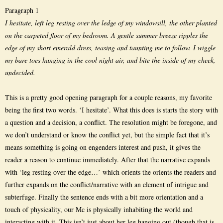
Paragraph 1
I hesitate, left leg resting over the ledge of my windowsill, the other planted
on the carpeted floor of my bedroom. A gentle summer breeze ripples the
edge of my short emerald dress, teasing and taunting me to follow. I wiggle
my bare toes hanging in the cool night air, and bite the inside of my cheek,
undecided.
This is a pretty good opening paragraph for a couple reasons, my favorite
being the first two words. ‘I hesitate’. What this does is starts the story with
a question and a decision, a conflict. The resolution might be foregone, and
we don’t understand or know the conflict yet, but the simple fact that it’s
means something is going on engenders interest and push, it gives the
reader a reason to continue immediately. After that the narrative expands
with ‘leg resting over the edge…’ which orients the orients the readers and
further expands on the conflict/narrative with an element of intrigue and
subterfuge. Finally the sentence ends with a bit more orientation and a
touch of physicality, our Mc is physically inhabiting the world and
interacting with it. This isn’t just about her leg hanging out (though that is