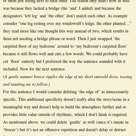
of them just sitting next to each other. The reason they didn’t flow as well
was because they lacked a bridge (the ‘and’ I added) and because the
designators ‘left leg’ and ‘the other’ don’t match each other. As example
consider “one leg resting over my windowsill’s ledge, the other planted…”
they read more like one thought this way instead of two, which results in
them not needing a bridge phrase or word. Then I just swapped ‘the
carpeted floor of my bedroom’ around to ‘my bedroom’s carpeted floor’
because it still flows well and cuts a few words. We could probably have
cut ‘floor’ entirely but I preferred the way the sentence sounded with it
included. Now for the next sentence.
(
A gentle summer breeze ripples the edge of my short emerald dress, teasing
and taunting me to follow.)
For this sentence I would consider deleting ‘the edge of’ as unnecessarily
specific. This additional specificity doesn’t really alter the story/scene in a
meaningful way and doesn’t help to build the atmosphere further and so
provides little value outside of rhythmic, which I don’t think is required.
As mentioned above, we could delete ‘gentle’ as well (since it’s innate in
‘breeze’) but it’s not an offensive repetition and doesn’t delay or detract