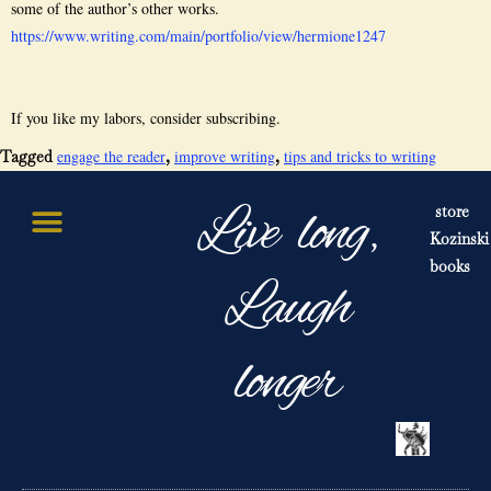
some of the author’s other works.
https://www.writing.com/main/portfolio/view/hermione1247
If you like my labors, consider subscribing.
engage the reader
improve writing
tips and tricks to writing
Tagged
,
,
Live long,
store
Kozinski
books
Laugh
longer