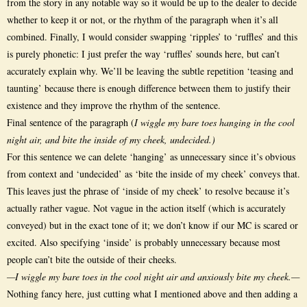
from the story in any notable way so it would be up to the dealer to decide
whether to keep it or not, or the rhythm of the paragraph when it’s all
combined. Finally, I would consider swapping ‘ripples’ to ‘ruffles’ and this
is purely phonetic: I just prefer the way ‘ruffles’ sounds here, but can’t
accurately explain why. We’ll be leaving the subtle repetition ‘teasing and
taunting’ because there is enough difference between them to justify their
existence and they improve the rhythm of the sentence.
Final sentence of the paragraph (
I wiggle my bare toes hanging in the cool
night air, and bite the inside of my cheek, undecided.)
For this sentence we can delete ‘hanging’ as unnecessary since it’s obvious
from context and ‘undecided’ as ‘bite the inside of my cheek’ conveys that.
This leaves just the phrase of ‘inside of my cheek’ to resolve because it’s
actually rather vague. Not vague in the action itself (which is accurately
conveyed) but in the exact tone of it; we don’t know if our MC is scared or
excited. Also specifying ‘inside’ is probably unnecessary because most
people can’t bite the outside of their cheeks.
—I wiggle my bare toes in the cool night air and anxiously bite my cheek.—
Nothing fancy here, just cutting what I mentioned above and then adding a