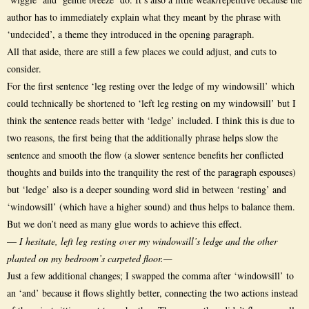
author has to immediately explain what they meant by the phrase with
‘undecided’, a theme they introduced in the opening paragraph.
All that aside, there are still a few places we could adjust, and cuts to
consider.
For the first sentence ‘leg resting over the ledge of my windowsill’ which
could technically be shortened to ‘left leg resting on my windowsill’ but I
think the sentence reads better with ‘ledge’ included. I think this is due to
two reasons, the first being that the additionally phrase helps slow the
sentence and smooth the flow (a slower sentence benefits her conflicted
thoughts and builds into the tranquility the rest of the paragraph espouses)
but ‘ledge’ also is a deeper sounding word slid in between ‘resting’ and
‘windowsill’ (which have a higher sound) and thus helps to balance them.
But we don’t need as many glue words to achieve this effect.
—
I hesitate, left leg resting over my windowsill’s ledge and the other
planted on my bedroom’s carpeted floor.—
Just a few additional changes; I swapped the comma after ‘windowsill’ to
an ‘and’ because it flows slightly better, connecting the two actions instead