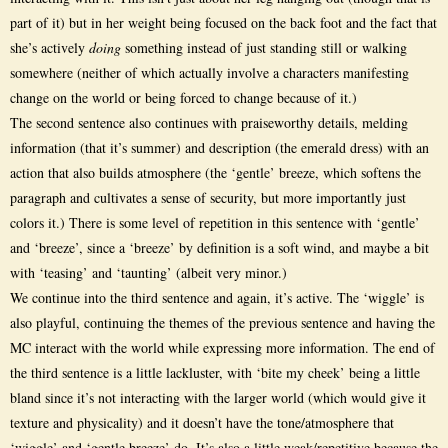
part of it) but in her weight being focused on the back foot and the fact that
she’s actively
doing
something instead of just standing still or walking
somewhere (neither of which actually involve a characters manifesting
change on the world or being forced to change because of it.)
The second sentence also continues with praiseworthy details, melding
information (that it’s summer) and description (the emerald dress) with an
action that also builds atmosphere (the ‘gentle’ breeze, which softens the
paragraph and cultivates a sense of security, but more importantly just
colors it.) There is some level of repetition in this sentence with ‘gentle’
and ‘breeze’, since a ‘breeze’ by definition is a soft wind, and maybe a bit
with ‘teasing’ and ‘taunting’ (albeit very minor.)
We continue into the third sentence and again, it’s active. The ‘wiggle’ is
also playful, continuing the themes of the previous sentence and having the
MC interact with the world while expressing more information. The end of
the third sentence is a little lackluster, with ‘bite my cheek’ being a little
bland since it’s not interacting with the larger world (which would give it
texture and physicality) and it doesn’t have the tone/atmosphere that
‘wiggle’ and ‘gentle breeze’ do. It’s also a little weak/repetitive because the