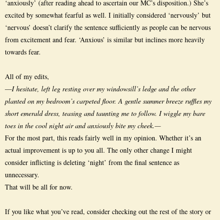
‘anxiously’ (after reading ahead to ascertain our MC’s disposition.) She’s
excited by somewhat fearful as well. I initially considered ‘nervously’ but
‘nervous’ doesn’t clarify the sentence sufficiently as people can be nervous
from excitement and fear. ‘Anxious’ is similar but inclines more heavily
towards fear.
All of my edits,
—
I hesitate, left leg resting over my windowsill’s ledge and the other
planted on my bedroom’s carpeted floor. A gentle summer breeze ruffles my
short emerald dress, teasing and taunting me to follow. I wiggle my bare
toes in the cool night air and anxiously bite my cheek.—
For the most part, this reads fairly well in my opinion. Whether it’s an
actual improvement is up to you all. The only other change I might
consider inflicting is deleting ‘night’ from the final sentence as
unnecessary.
That will be all for now.
If you like what you’ve read, consider checking out the rest of the story or