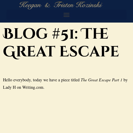
Blog #51: The
Great Escape
Hello everybody, today we have a piece titled
The Great Escape Part 1
by
Lady H on Writing.com.