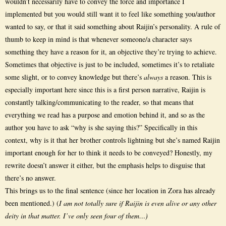
wouldn’t necessarily have to convey the force and importance I
implemented but you would still want it to feel like something you/author
wanted to say, or that it said something about Raijin’s personality. A rule of
thumb to keep in mind is that whenever someone/a character says
something they have a reason for it, an objective they’re trying to achieve.
Sometimes that objective is just to be included, sometimes it’s to retaliate
some slight, or to convey knowledge but there’s
always
a reason. This is
especially important here since this is a first person narrative, Raijin is
constantly talking/communicating to the reader, so that means that
everything we read has a purpose and emotion behind it, and so as the
author you have to ask “why is she saying this?” Specifically in this
context, why is it that her brother controls lightning but she’s named Raijin
important enough for her to think it needs to be conveyed? Honestly, my
rewrite doesn’t answer it either, but the emphasis helps to disguise that
there’s no answer.
This brings us to the final sentence (since her location in Zora has already
been mentioned.) (
I am not totally sure if Raijin is even alive or any other
deity in that matter. I’ve only seen four of them…)