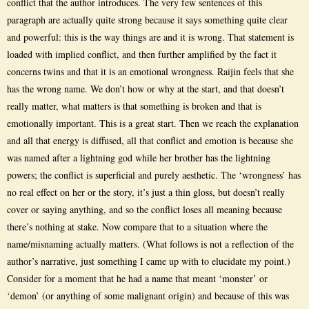
conflict that the author introduces. The very few sentences of this
paragraph are actually quite strong because it says something quite clear
and powerful: this is the way things are and it is wrong. That statement is
loaded with implied conflict, and then further amplified by the fact it
concerns twins and that it is an emotional wrongness. Raijin feels that she
has the wrong name. We don’t how or why at the start, and that doesn’t
really matter, what matters is that something is broken and that is
emotionally important. This is a great start. Then we reach the explanation
and all that energy is diffused, all that conflict and emotion is because she
was named after a lightning god while her brother has the lightning
powers; the conflict is superficial and purely aesthetic. The ‘wrongness’ has
no real effect on her or the story, it’s just a thin gloss, but doesn’t really
cover or saying anything, and so the conflict loses all meaning because
there’s nothing at stake. Now compare that to a situation where the
name/misnaming actually matters. (What follows is not a reflection of the
author’s narrative, just something I came up with to elucidate my point.)
Consider for a moment that he had a name that meant ‘monster’ or
‘demon’ (or anything of some malignant origin) and because of this was