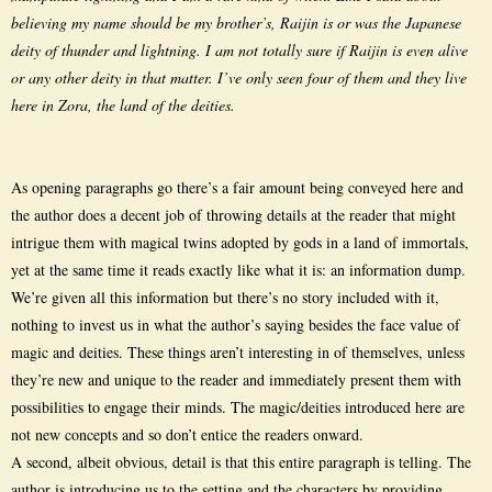
believing my name should be my brother’s, Raijin is or was the Japanese
deity of thunder and lightning. I am not totally sure if Raijin is even alive
or any other deity in that matter. I’ve only seen four of them and they live
here in Zora, the land of the deities.
As opening paragraphs go there’s a fair amount being conveyed here and
the author does a decent job of throwing details at the reader that might
intrigue them with magical twins adopted by gods in a land of immortals,
yet at the same time it reads exactly like what it is: an information dump.
We’re given all this information but there’s no story included with it,
nothing to invest us in what the author’s saying besides the face value of
magic and deities. These things aren’t interesting in of themselves, unless
they’re new and unique to the reader and immediately present them with
possibilities to engage their minds. The magic/deities introduced here are
not new concepts and so don’t entice the readers onward.
A second, albeit obvious, detail is that this entire paragraph is telling. The
author is introducing us to the setting and the characters by providing