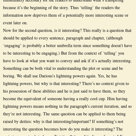
because it’s the beginning of the story. Thus ‘telling’ the readers the
information now deprives them of a potentially more interesting scene or
event later on.
Now for the second question, is it interesting? This really is a question that
should be applied to every sentence, paragraph and chapter, (although
‘engaging’ is probably a better umbrella term since something doesn’t have
to be interesting to be engaging.) But from the context of ‘telling’ you
have to look at what you want to convey and ask if it’s actually interesting.
Something can be both vital to understanding the plot or scene and be
boring. We shall use Darious’s lightning powers again. Yes, he has
lightning powers, but why is that interesting? There’s no context given to
his possession of these abilities and he is just said to have them, so they
become the equivalent of someone having a really cool cup. Him having
lightning powers means nothing in the paragraph’s current iteration, and so
they’re not interesting. The same question can be applied to them being
raised by deities: why is that interesting/important? If something’s not
interesting the question becomes how do you make it interesting? The