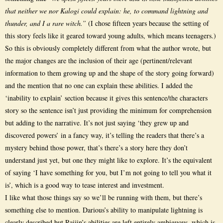
that neither we nor Kalogi could explain: he, to command lightning and
thunder, and I a rare witch.”
(I chose fifteen years because the setting of
this story feels like it geared toward young adults, which means teenagers.)
So this is obviously completely different from what the author wrote, but
the major changes are the inclusion of their age (pertinent/relevant
information to them growing up and the shape of the story going forward)
and the mention that no one can explain these abilities. I added the
‘inability to explain’ section because it gives this sentence/the characters
story so the sentence isn’t just providing the minimum for comprehension
but adding to the narrative. It’s not just saying ‘they grew up and
discovered powers’ in a fancy way, it’s telling the readers that there’s a
mystery behind those power, that’s there’s a story here they don’t
understand just yet, but one they might like to explore. It’s the equivalent
of saying ‘I have something for you, but I’m not going to tell you what it
is’, which is a good way to tease interest and investment.
I like what those things say so we’ll be running with them, but there’s
something else to mention. Darious’s ability to manipulate lightning is
clearly described but Raijin’s abilities are left entirely ambiguous, which is