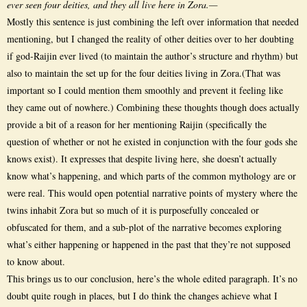
ever seen four deities, and they all live here in Zora.—
Mostly this sentence is just combining the left over information that needed
mentioning, but I changed the reality of other deities over to her doubting
if god-Raijin ever lived (to maintain the author’s structure and rhythm) but
also to maintain the set up for the four deities living in Zora.(That was
important so I could mention them smoothly and prevent it feeling like
they came out of nowhere.) Combining these thoughts though does actually
provide a bit of a reason for her mentioning Raijin (specifically the
question of whether or not he existed in conjunction with the four gods she
knows exist). It expresses that despite living here, she doesn’t actually
know what’s happening, and which parts of the common mythology are or
were real. This would open potential narrative points of mystery where the
twins inhabit Zora but so much of it is purposefully concealed or
obfuscated for them, and a sub-plot of the narrative becomes exploring
what’s either happening or happened in the past that they’re not supposed
to know about.
This brings us to our conclusion, here’s the whole edited paragraph. It’s no
doubt quite rough in places, but I do think the changes achieve what I