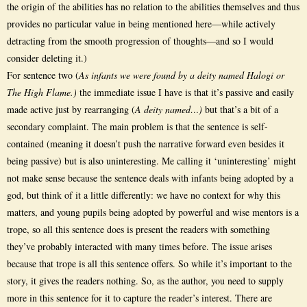
the origin of the abilities has no relation to the abilities themselves and thus
provides no particular value in being mentioned here—while actively
detracting from the smooth progression of thoughts—and so I would
consider deleting it.)
For sentence two (
As infants we were found by a deity named Halogi or
The High Flame.)
the immediate issue I have is that it’s passive and easily
made active just by rearranging (
A deity named…)
but that’s a bit of a
secondary complaint. The main problem is that the sentence is self-
contained (meaning it doesn’t push the narrative forward even besides it
being passive) but is also uninteresting. Me calling it ‘uninteresting’ might
not make sense because the sentence deals with infants being adopted by a
god, but think of it a little differently: we have no context for why this
matters, and young pupils being adopted by powerful and wise mentors is a
trope, so all this sentence does is present the readers with something
they’ve probably interacted with many times before. The issue arises
because that trope is all this sentence offers. So while it’s important to the
story, it gives the readers nothing. So, as the author, you need to supply
more in this sentence for it to capture the reader’s interest. There are