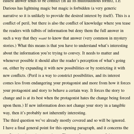
easiest answer tends to be conflict (in all its multitudinous forms), I.E
Darious has lightning magic but magic is forbidden (a very generic
narrative so it is unlikely to provide the desired interest by itself). This is a
conflict of peril, but there is also the conflict of knowledge where you tease
the readers with tidbits of information but deny them the full answer in
such a way that they
want
to know that answer (very common in mystery
stories.) What this means is that you have to understand what’s interesting
about the information you’re trying to convey. It needs to matter and
whenever possible it should alter the reader’s perception of what’s going
on, either by expanding it with new possibilities or by restricting it with
new conflicts. (Peril is a way to constrict possibilities, and its interest
comes less from endangering your protagonist and more from how it forces
your protagonist and story to behave a certain way. It forces the story to
change and is at its best when the protagonist hates the change being forced
upon them.) If new information does not change your story in a tangible
way, then it’s probably not inherently interesting.
The third question we’ve already mostly covered and so will be ignored.
I have a final general point for this opening paragraph, and it concerns the