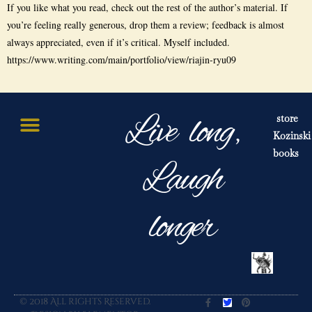
If you like what you read, check out the rest of the author’s material. If
you’re feeling really generous, drop them a review; feedback is almost
always appreciated, even if it’s critical. Myself included.
https://www.writing.com/main/portfolio/view/riajin-ryu09
Live long,
store
Kozinski
books
Laugh
longer
© 2018 All rights Reserved.