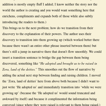
addition is mostly empty fluff I added; I know neither the story nor the
world the author is creating and you would want something here that
enrichens, compliments and expands both of those while also subtly
introducing the readers to them.)
This brings us to the next problem; how do we transition from their
discovery to the explanation of their powers. The author uses their
discovery to transition into them growing up (which worked better there
because there wasn’t an entire other phrase inserted between them) but
there’s still a jump in narrative there that doesn’t flow smoothly. We could
insert a transition sentence to bridge the gap between them being
discovered, something like “
He adopted and brought us to be raised in
Zora, land of the deities.”
This smoothes out the flow of narrative by
adding the actual next step between finding and raising children. I moved
the ‘Zora, land of deities’ here from above both because I didn’t want to
just write ‘He adopted us’ and immediately transition into ‘while we were
growing up’ (because the ‘He adopted us’ would sound truncated and
awkward by itself) and because it complimented the information being
conveyed (since where they were raised is relevant to them being raised.)