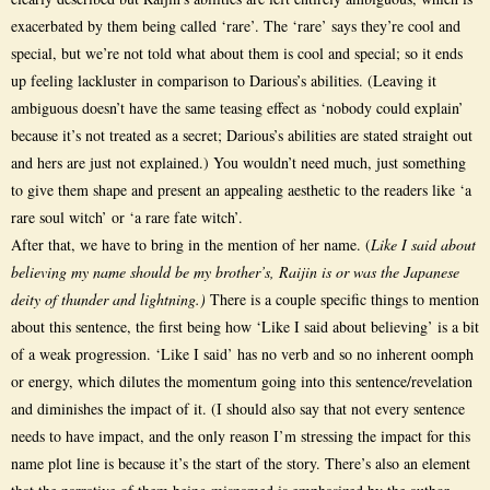
exacerbated by them being called ‘rare’. The ‘rare’ says they’re cool and
special, but we’re not told what about them is cool and special; so it ends
up feeling lackluster in comparison to Darious’s abilities. (Leaving it
ambiguous doesn’t have the same teasing effect as ‘nobody could explain’
because it’s not treated as a secret; Darious’s abilities are stated straight out
and hers are just not explained.) You wouldn’t need much, just something
to give them shape and present an appealing aesthetic to the readers like ‘a
rare soul witch’ or ‘a rare fate witch’.
After that, we have to bring in the mention of her name. (
Like I said about
believing my name should be my brother’s, Raijin is or was the Japanese
deity of thunder and lightning.)
There is a couple specific things to mention
about this sentence, the first being how ‘Like I said about believing’ is a bit
of a weak progression. ‘Like I said’ has no verb and so no inherent oomph
or energy, which dilutes the momentum going into this sentence/revelation
and diminishes the impact of it. (I should also say that not every sentence
needs to have impact, and the only reason I’m stressing the impact for this
name plot line is because it’s the start of the story. There’s also an element