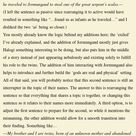
he traveled to Jormungand to steal one of the great serpent’s scales.—
(I left the sentence as passive since rearranging it to active would have
resulted in something like “…found us as infants as he traveled…” and I
disliked the two ‘as’ being so closer.)
You mostly already know the logic behind my additions here; the ‘exiled’
I’ve already explained, and the addition of Jormungand mostly just gives
Halogi something interesting to be doing, but also puts him in the middle
of a story instead of just appearing nebulously and existing solely to fulfill
his role to the twins. The addition of him interacting with Jormungand also
helps to introduce and further build the ‘gods are real and physical’ setting.
All of that said, you will probably notice that this second sentence is still an
interrupter in the topic of their names. The answer to this is rearranging the
sentence so that everything that shares a topic is together, or changing this
sentence so it relates to their names more immediately. A third option, is to
adjust the first sentence to prepare for the second, so while it mentions the
misnaming, the other addition would allow for a smooth transition into
their finding. Something like…
—
My brother and I are twins, born of an unknown mother and abandoned