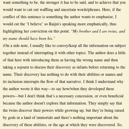
want something to be, the stronger it has to be said, and to achieve that you
would want to cut out waffling and uncertain words/phrases. Here, if the
conflict of this sentence is something the author wants to emphasize, I
would cut the ‘I believe’ so Raijin’s speaking more emphatically, thus
highlighting her conviction on this point. “
My brother and I are twins, and
my name should have been his.”
(On a side note, I usually like to convey/keep all the information on subject
together instead of interrupting it with other topics. The author does a little
of that here with introducing them as having the wrong name and then
taking a sojourn to discuss their discovery as infants before returning to the
name. Their discovery has nothing to do with their abilities or names and
its inclusion interrupts the flow of that narrative. I think I understand why
the author wrote it this way—to say how/when they developed these
powers—but I don’t think that’s a necessary concession, or even beneficial
because the author doesn’t explore that information. They simply say that
the twins discover their powers while growing up, but they’re being raised
by gods in a land of immortals and there’s nothing important about the
discovery of these abilities, or the age at which they were discovered. So,