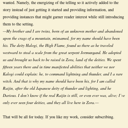
wanted. Namely, the energizing of the telling so it actively added to the
story instead of just getting it started and providing information, and
providing instances that might garner reader interest while still introducing
them to the setting.
—My brother and I are twins, born of an unknown mother and abandoned
upon the crags of a mountain, misnamed, for my name should have been
his. The deity Halogi, the High Flame, found us there as he traveled
westward to steal a scale from the great serpent Jormungand. He adopted
us and brought us back to be raised in Zora, land of the deities. We spent
fifteen years there and in time manifested abilities that neither we nor
Kalogi could explain: he, to command lightning and thunder, and I a rare
witch. And that is why my name should have been his, for I am called
Raijin, after the old Japanese deity of thunder and lighting, and he
Darious. I don’t know if the real Raijin is still, or even ever was, alive; I’ve
only ever seen four deities, and they all live here in Zora.—
That will be all for today. If you like my work, consider subscribing.