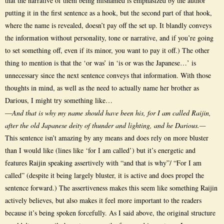
that the narrative of them being misnamed is emphasized by the author
putting it in the first sentence as a hook, but the second part of that hook,
where the name is revealed, doesn’t pay off the set up. It blandly conveys
the information without personality, tone or narrative, and if you’re going
to set something off, even if its minor, you want to pay it off.) The other
thing to mention is that the ‘or was’ in ‘is or was the Japanese…’ is
unnecessary since the next sentence conveys that information. With those
thoughts in mind, as well as the need to actually name her brother as
Darious, I might try something like…
—
And that is why my name should have been his, for I am called Raijin,
after the old Japanese deity of thunder and lighting, and he Darious.—
This sentence isn’t amazing by any means and does rely on more bluster
than I would like (lines like ‘for I am called’) but it’s energetic and
features Raijin speaking assertively with “and that is why”/ “For I am
called” (despite it being largely bluster, it is active and does propel the
sentence forward.) The assertiveness makes this seem like something Raijin
actively believes, but also makes it feel more important to the readers
because it’s being spoken forcefully. As I said above, the original structure