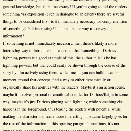
general knowledge, but is that necessary? If you’re going to tell the readers
something via exposition (even in dialogue to an extent) there are several
things to be considered first: is it immediately necessary for comprehension
of something? Is it interesting? Is there a better way to convey this
information?
If something is not immediately necessary, then there’s likely a more
interesting way to introduce the readers to that ‘something’. Darious’s
lightning powers is a good example of this; the author tells us he has
lightning powers, but that could easily be shown through the course of the
story by him actively using them, which means you can build a scene or
moment around that concept, find a way to either dynamically or
organically share his abilities with the readers. Maybe it’s an action scene,
maybe it involves personal or emotional conflict for Darious/Raijin in some
way, maybe it’s just Darious playing with lightning while something else
happens in the foreground, thus teasing the readers with potential while
making the character and scene more interesting. The same largely goes for
the rest of the information in this opening paragraph mentions, it’s not
immediately necessary for the readers to understand what’s transpiring