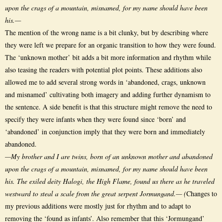
upon the crags of a mountain, misnamed, for my name should have been
his.—
The mention of the wrong name is a bit clunky, but by describing where
they were left we prepare for an organic transition to how they were found.
The ‘unknown mother’ bit adds a bit more information and rhythm while
also teasing the readers with potential plot points. These additions also
allowed me to add several strong words in ‘abandoned, crags, unknown
and misnamed’ cultivating both imagery and adding further dynamism to
the sentence. A side benefit is that this structure might remove the need to
specify they were infants when they were found since ‘born’ and
‘abandoned’ in conjunction imply that they were born and immediately
abandoned.
—My brother and I are twins, born of an unknown mother and abandoned
upon the crags of a mountain, misnamed, for my name should have been
his. The exiled deity Halogi, the High Flame, found us there as he traveled
westward to steal a scale from the great serpent Jormungand.— (
Changes to
my previous additions were mostly just for rhythm and to adapt to
removing the ‘found as infants’. Also remember that this ‘Jormungand’