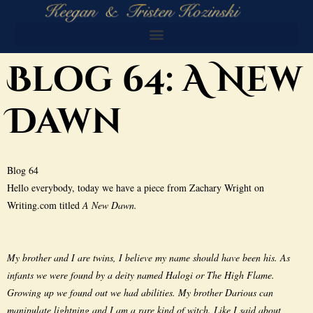
Blog 64: A New
Dawn
Blog 64
Hello everybody, today we have a piece from Zachary Wright on
Writing.com titled
A New Dawn.
My brother and I are twins, I believe my name should have been his. As
infants we were found by a deity named Halogi or The High Flame.
Growing up we found out we had abilities. My brother Darious can
manipulate lightning and I am a rare kind of witch. Like I said about