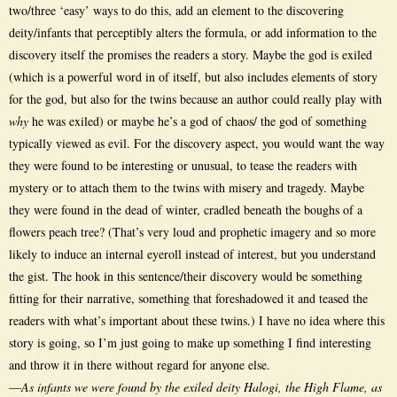
two/three ‘easy’ ways to do this, add an element to the discovering
deity/infants that perceptibly alters the formula, or add information to the
discovery itself the promises the readers a story. Maybe the god is exiled
(which is a powerful word in of itself, but also includes elements of story
for the god, but also for the twins because an author could really play with
why
he was exiled) or maybe he’s a god of chaos/ the god of something
typically viewed as evil. For the discovery aspect, you would want the way
they were found to be interesting or unusual, to tease the readers with
mystery or to attach them to the twins with misery and tragedy. Maybe
they were found in the dead of winter, cradled beneath the boughs of a
flowers peach tree? (That’s very loud and prophetic imagery and so more
likely to induce an internal eyeroll instead of interest, but you understand
the gist. The hook in this sentence/their discovery would be something
fitting for their narrative, something that foreshadowed it and teased the
readers with what’s important about these twins.) I have no idea where this
story is going, so I’m just going to make up something I find interesting
and throw it in there without regard for anyone else.
—
As infants we were found by the exiled deity Halogi, the High Flame, as