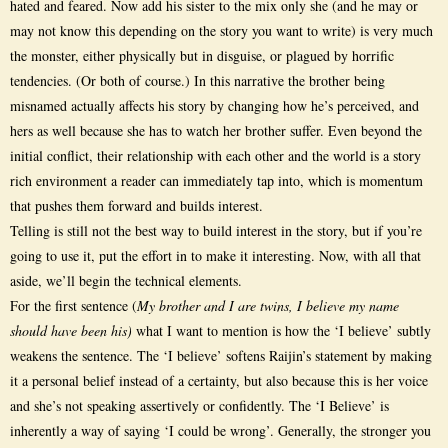
hated and feared. Now add his sister to the mix only she (and he may or
may not know this depending on the story you want to write) is very much
the monster, either physically but in disguise, or plagued by horrific
tendencies. (Or both of course.) In this narrative the brother being
misnamed actually affects his story by changing how he’s perceived, and
hers as well because she has to watch her brother suffer. Even beyond the
initial conflict, their relationship with each other and the world is a story
rich environment a reader can immediately tap into, which is momentum
that pushes them forward and builds interest.
Telling is still not the best way to build interest in the story, but if you’re
going to use it, put the effort in to make it interesting. Now, with all that
aside, we’ll begin the technical elements.
For the first sentence (
My brother and I are twins, I believe my name
should have been his)
what I want to mention is how the ‘I believe’ subtly
weakens the sentence. The ‘I believe’ softens Raijin’s statement by making
it a personal belief instead of a certainty, but also because this is her voice
and she’s not speaking assertively or confidently. The ‘I Believe’ is
inherently a way of saying ‘I could be wrong’. Generally, the stronger you