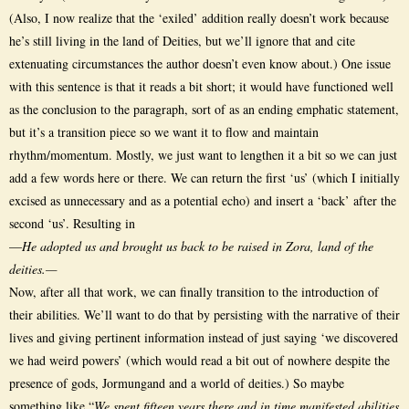
(Also, I now realize that the ‘exiled’ addition really doesn’t work because
he’s still living in the land of Deities, but we’ll ignore that and cite
extenuating circumstances the author doesn’t even know about.) One issue
with this sentence is that it reads a bit short; it would have functioned well
as the conclusion to the paragraph, sort of as an ending emphatic statement,
but it’s a transition piece so we want it to flow and maintain
rhythm/momentum. Mostly, we just want to lengthen it a bit so we can just
add a few words here or there. We can return the first ‘us’ (which I initially
excised as unnecessary and as a potential echo) and insert a ‘back’ after the
second ‘us’. Resulting in
—
He adopted us and brought us back to be raised in Zora, land of the
deities.—
Now, after all that work, we can finally transition to the introduction of
their abilities. We’ll want to do that by persisting with the narrative of their
lives and giving pertinent information instead of just saying ‘we discovered
we had weird powers’ (which would read a bit out of nowhere despite the
presence of gods, Jormungand and a world of deities.) So maybe
something like “
We spent fifteen years there and in time manifested abilities