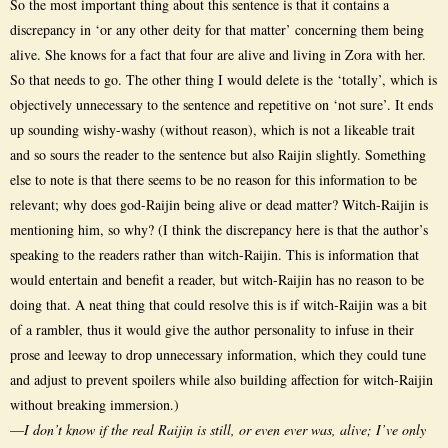
So the most important thing about this sentence is that it contains a
discrepancy in ‘or any other deity for that matter’ concerning them being
alive. She knows for a fact that four are alive and living in Zora with her.
So that needs to go. The other thing I would delete is the ‘totally’, which is
objectively unnecessary to the sentence and repetitive on ‘not sure’. It ends
up sounding wishy-washy (without reason), which is not a likeable trait
and so sours the reader to the sentence but also Raijin slightly. Something
else to note is that there seems to be no reason for this information to be
relevant; why does god-Raijin being alive or dead matter? Witch-Raijin is
mentioning him, so why? (I think the discrepancy here is that the author’s
speaking to the readers rather than witch-Raijin. This is information that
would entertain and benefit a reader, but witch-Raijin has no reason to be
doing that. A neat thing that could resolve this is if witch-Raijin was a bit
of a rambler, thus it would give the author personality to infuse in their
prose and leeway to drop unnecessary information, which they could tune
and adjust to prevent spoilers while also building affection for witch-Raijin
without breaking immersion.)
—
I don’t know if the real Raijin is still, or even ever was, alive; I’ve only