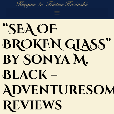
“SEA OF
BROKEN GLASS”
by Sonya M.
Black –
Adventureso
Reviews