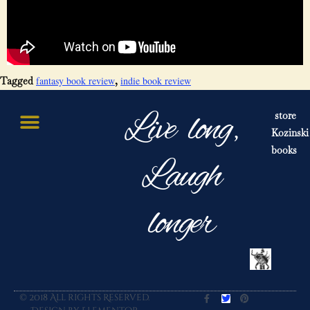
fantasy book review
indie book review
Tagged
,
Live long,
store
Kozinski
books
Laugh
longer
© 2018 All rights Reserved.