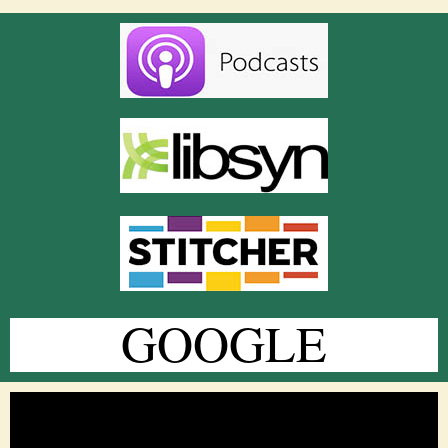
GOOGLE