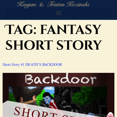
Tag:
fantasy
short story
Short Story #1 DEATH’S BACKDOOR