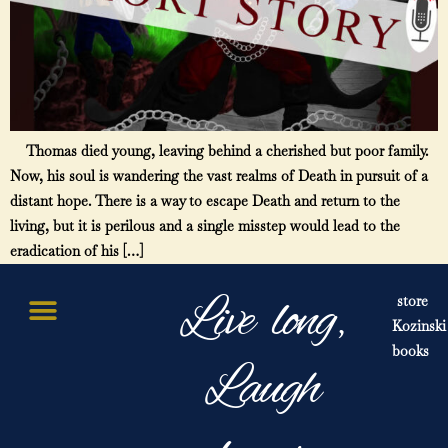
Thomas died young, leaving behind a cherished but poor family.
Now, his soul is wandering the vast realms of Death in pursuit of a
distant hope. There is a way to escape Death and return to the
living, but it is perilous and a single misstep would lead to the
eradication of his […]
Live long,
store
Kozinski
books
Laugh