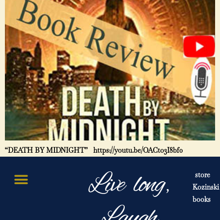
“DEATH BY MIDNIGHT” https://youtu.be/OACto3I8bf0
Live long,
store
Kozinski
books
Laugh