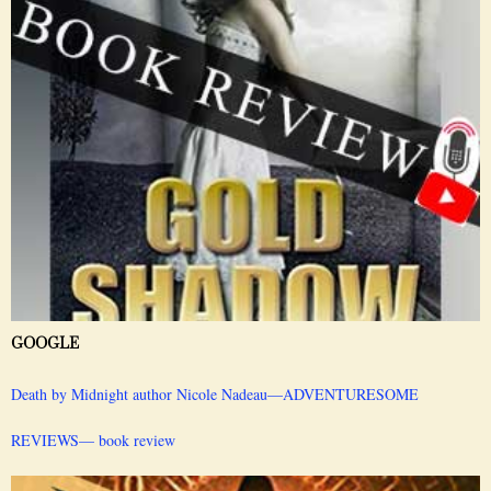
GOOGLE
Death by Midnight author Nicole Nadeau—ADVENTURESOME
REVIEWS— book review