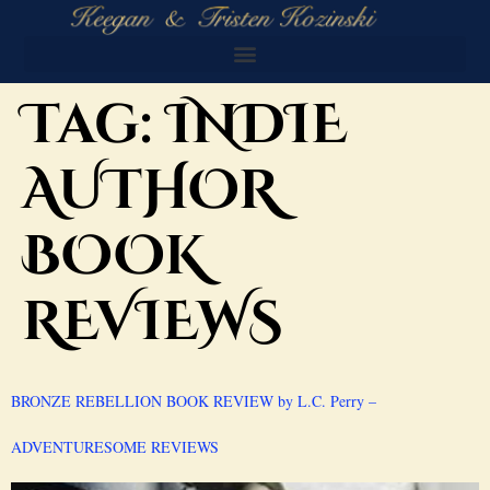
Tag:
INDIE
AUTHOR
BOOK
REVIEWS
BRONZE REBELLION BOOK REVIEW by L.C. Perry –
ADVENTURESOME REVIEWS