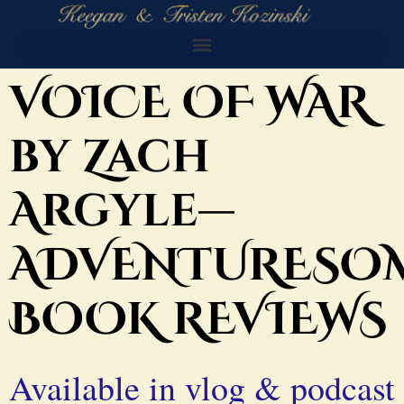
VOICE OF WAR
by Zach
Argyle—
ADVENTURESO
BOOK REVIEWS
Available in vlog & podcast