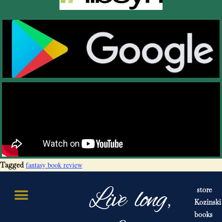
fantasy book review
Tagged
Live long,
store
Kozinski
books