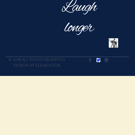
Laugh
longer
© 2018 All rights Reserved.
Design by Elementor