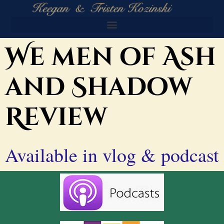
We men of Ash
and Shadow
Review
Available in vlog & podcast