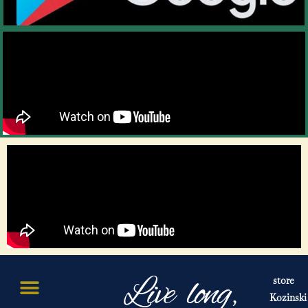
Live long,
store
Kozinski