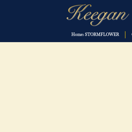
Home: STORMFLOWER