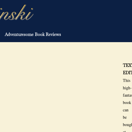
Adventuresome Book Reviews
TEX
EDI
This
high-
fanta
book
can
be
boug
at