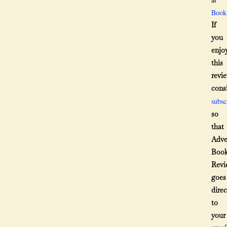
Book
If
you
enjo
this
revie
cons
subsc
so
that
Adve
Boo
Revi
goes
direc
to
your