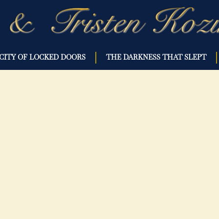
CITY OF LOCKED DOORS
THE DARKNESS THAT SLEPT