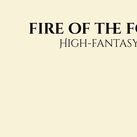
fire of the
High-fantasy