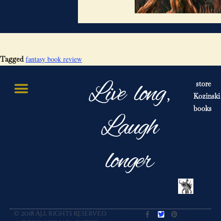
fantasy book review
Tagged
Live long,
store
Kozinski
books
Laugh
longer
© 2018 All rights Reserved.