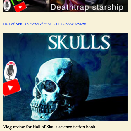
Hall of Skulls Science-fiction VLOG/book review
Vlog review for Hall of Skulls science fiction book