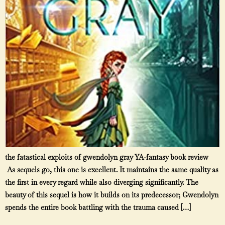
the fatastical exploits of gwendolyn gray YA-fantasy book review
As sequels go, this one is excellent. It maintains the same quality as
the first in every regard while also diverging significantly. The
beauty of this sequel is how it builds on its predecessor; Gwendolyn
spends the entire book battling with the trauma caused […]