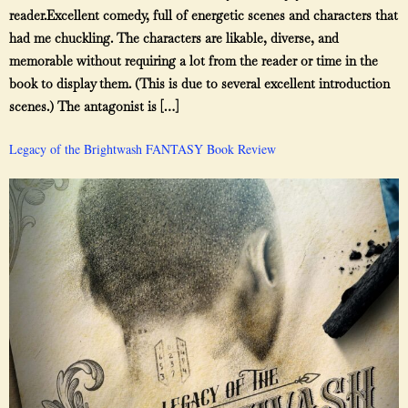
reader.Excellent comedy, full of energetic scenes and characters that
had me chuckling. The characters are likable, diverse, and
memorable without requiring a lot from the reader or time in the
book to display them. (This is due to several excellent introduction
scenes.) The antagonist is […]
Legacy of the Brightwash FANTASY Book Review