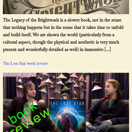
The Legacy of the Brightwash is a slower book, not in the sense
that nothing happens but in the sense that it takes time to unfold
and build itself. We are shown the world (particularly from a
cultural aspect, though the physical and aesthetic is very much
present and wonderfully detailed as well) in immersive […]
The Lost Star book review