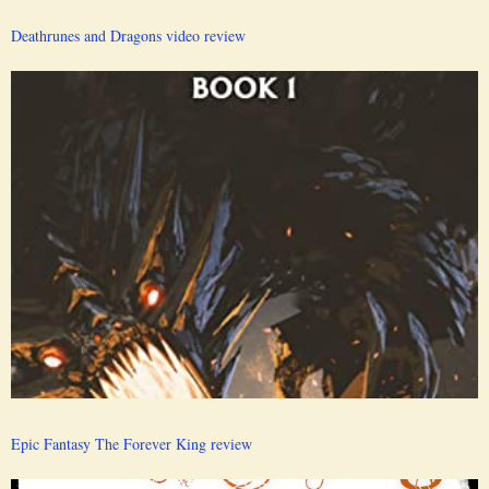
Deathrunes and Dragons video review
Epic Fantasy The Forever King review