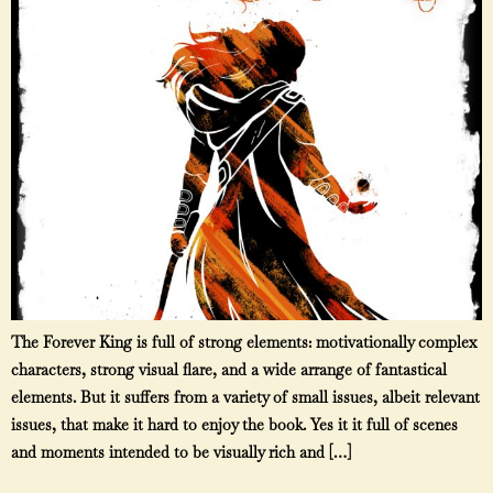
The Forever King is full of strong elements: motivationally complex
characters, strong visual flare, and a wide arrange of fantastical
elements. But it suffers from a variety of small issues, albeit relevant
issues, that make it hard to enjoy the book. Yes it it full of scenes
and moments intended to be visually rich and […]