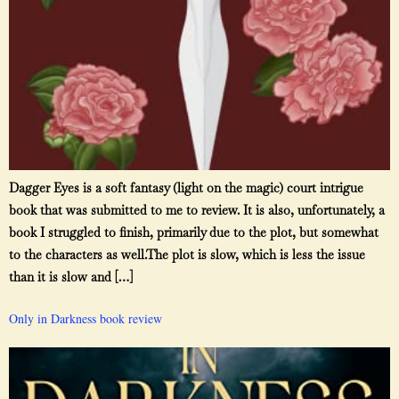
Dagger Eyes is a soft fantasy (light on the magic) court intrigue
book that was submitted to me to review. It is also, unfortunately, a
book I struggled to finish, primarily due to the plot, but somewhat
to the characters as well.The plot is slow, which is less the issue
than it is slow and […]
Only in Darkness book review