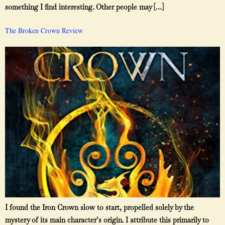
something I find interesting. Other people may […]
The Broken Crown Review
I found the Iron Crown slow to start, propelled solely by the
mystery of its main character’s origin. I attribute this primarily to