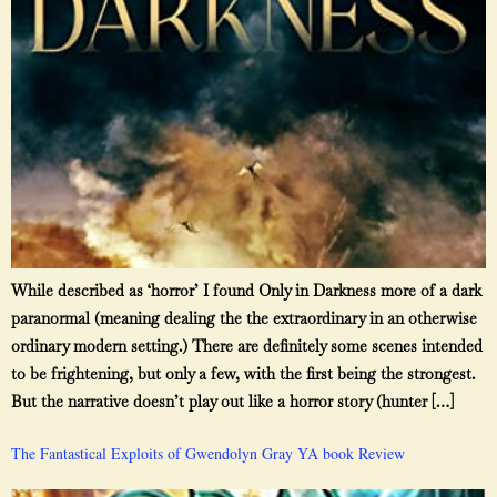
While described as ‘horror’ I found Only in Darkness more of a dark
paranormal (meaning dealing the the extraordinary in an otherwise
ordinary modern setting.) There are definitely some scenes intended
to be frightening, but only a few, with the first being the strongest.
But the narrative doesn’t play out like a horror story (hunter […]
The Fantastical Exploits of Gwendolyn Gray YA book Review