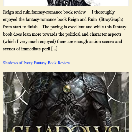
Reign and ruin fantasy-romance book review I thoroughly
enjoyed the fantasy-romance book Reign and Ruin (StroyGraph)
from start to finish. The pacing is excellent and while this fantasy
book does lean more towards the political and character aspects
(which I very much enjoyed) there are enough action scenes and
scenes of immediate peril […]
Shadows of Ivory Fantasy Book Review