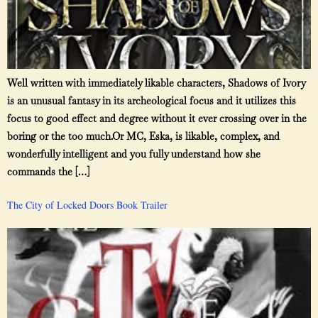
Well written with immediately likable characters, Shadows of Ivory
is an unusual fantasy in its archeological focus and it utilizes this
focus to good effect and degree without it ever crossing over in the
boring or the too much.Or MC, Eska, is likable, complex, and
wonderfully intelligent and you fully understand how she
commands the […]
The City of Locked Doors Book Trailer