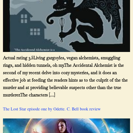
Actual rating 3.5Living gargoyles, vegan alchemists, smuggling
rings, and hidden tunnels, oh my.The Accidental Alchemist is the
second of my recent delve into cozy mysteries, and it does an
effective job at feeding the readers hints as to the culprit of the the
murder and at providing believable suspects other than the true
murderer.The characters […]
The Lost Star episode one by Odette. C. Bell book review