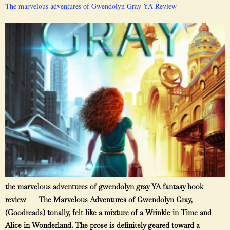
The marvelous adventures of Gwendolyn Gray YA Review
the marvelous adventures of gwendolyn gray YA fantasy book
review The Marvelous Adventures of Gwendolyn Gray,
(Goodreads) tonally, felt like a mixture of a Wrinkle in Time and
Alice in Wonderland. The prose is definitely geared toward a