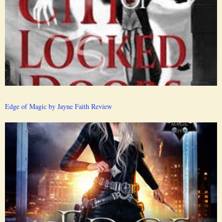
Edge of Magic by Jayne Faith Review