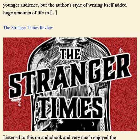
younger audience, but the author’s style of writing itself added
huge amounts of life to […]
The Stranger Times Review
Listened to this on audiobook and very much enjoyed the