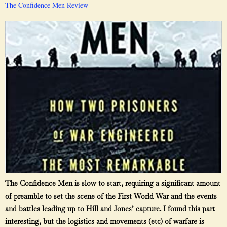
The Confidence Men Review
The Confidence Men is slow to start, requiring a significant amount
of preamble to set the scene of the First World War and the events
and battles leading up to Hill and Jones’ capture. I found this part
interesting, but the logistics and movements (etc) of warfare is