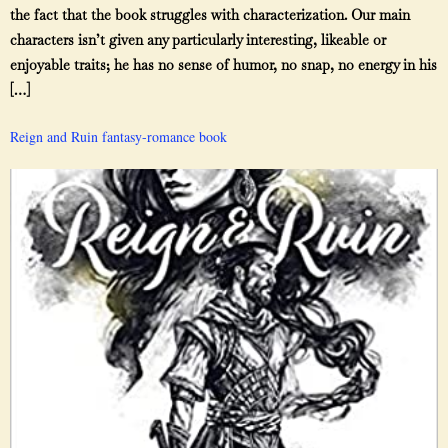
the fact that the book struggles with characterization. Our main
characters isn’t given any particularly interesting, likeable or
enjoyable traits; he has no sense of humor, no snap, no energy in his
[…]
Reign and Ruin fantasy-romance book