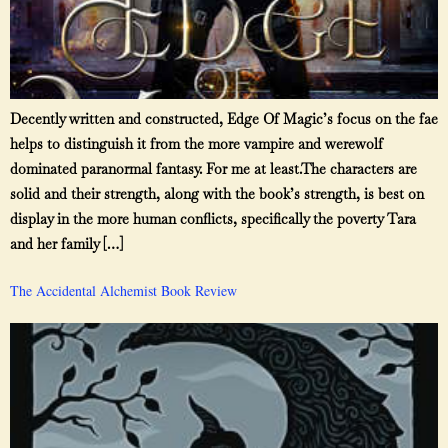
Decently written and constructed, Edge Of Magic’s focus on the fae
helps to distinguish it from the more vampire and werewolf
dominated paranormal fantasy. For me at least.The characters are
solid and their strength, along with the book’s strength, is best on
display in the more human conflicts, specifically the poverty Tara
and her family […]
The Accidental Alchemist Book Review