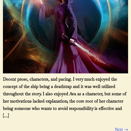
Decent prose, characters, and pacing. I very much enjoyed the
concept of the ship being a deathtrap and it was well utilized
throughout the story. I also enjoyed Ava as a character, but some of
her motivations lacked explanation; the core root of her character
being someone who wants to avoid responsibility is effective and
[…]
Next
→