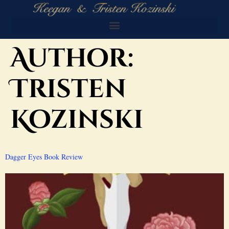
Author:
Tristen
Kozinski
Dagger Eyes Book Review